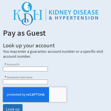
Pay as Guest
Look up your account
You may enter a guarantor account number or a specific visit
account number.
Account #
Guarantor last name