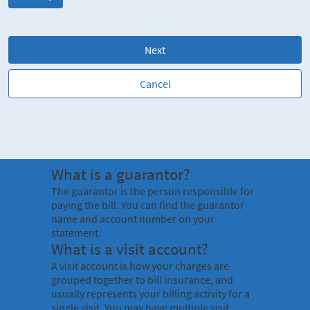
Next
Cancel
What is a guarantor?
The guarantor is the person responsible for
paying the bill. You can find the guarantor
name and account number on your
statement.
What is a visit account?
A visit account is how your charges are
grouped together to bill insurance, and
usually represents your billing activity for a
single visit. You may have multiple visit