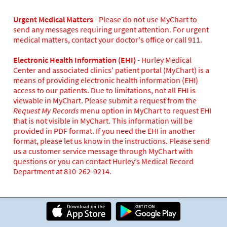
Urgent Medical Matters
- Please do not use MyChart to
send any messages requiring urgent attention. For urgent
medical matters, contact your doctor's office or call 911.
Electronic Health Information (EHI)
- Hurley Medical
Center and associated clinics' patient portal (MyChart) is a
means of providing electronic health information (EHI)
access to our patients. Due to limitations, not all EHI is
viewable in MyChart. Please submit a request from the
Request My Records
menu option in MyChart to request EHI
that is not visible in MyChart. This information will be
provided in PDF format. If you need the EHI in another
format, please let us know in the instructions. Please send
us a customer service message through MyChart with
questions or you can contact Hurley’s Medical Record
Department at 810-262-9214.