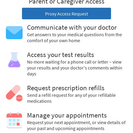
Parent or Caregiver Access
Proxy Access Request
Communicate with your doctor
Get answers to your medical questions from the
comfort of your own home
Access your test results
No more waiting for a phone call or letter – view
your results and your doctor's comments within
days
Request prescription refills
Send a refill request for any of your refillable
medications
Manage your appointments
Request your next appointment, or view details of
your past and upcoming appointments