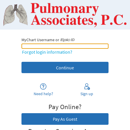
MyChart Username or
MyChart Username or Epic ID
Forgot login information?
Need help?
Sign up
Pay Online?
Pay As Guest