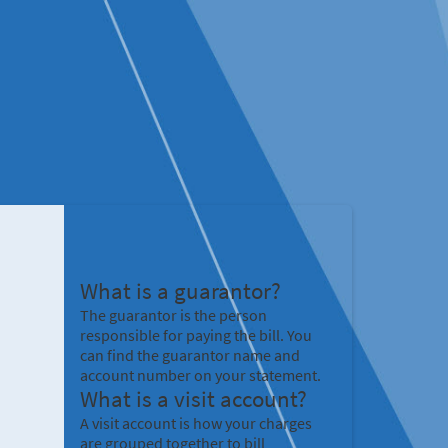
What is a guarantor?
The guarantor is the person
responsible for paying the bill. You
can find the guarantor name and
account number on your statement.
What is a visit account?
A visit account is how your charges
are grouped together to bill