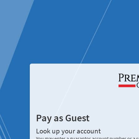
Pay as Guest
Look up your account
You may enter a guarantor account number or a sp