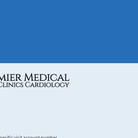
ecific visit account number.