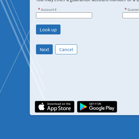
Account #
Guaran
Next
Cancel