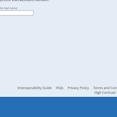
tor last name
Interoperability Guide
FAQs
Privacy Policy
Terms and Con
High Contrast