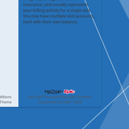
insurance, and usually represents
your billing activity for a single visit.
You may have multiple visit accounts,
each with their own balance.
ditions
MyChart® licensed from Epic Systems
 Theme
Corporation
© 1999 - 2026