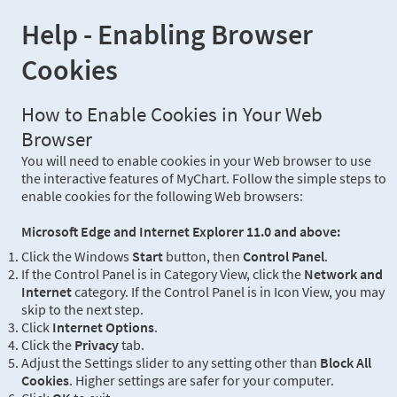
Help - Enabling Browser
Cookies
How to Enable Cookies in Your Web
Browser
You will need to enable cookies in your Web browser to use
the interactive features of MyChart. Follow the simple steps to
enable cookies for the following Web browsers:
Microsoft Edge and Internet Explorer 11.0 and above:
Click the Windows
Start
button, then
Control Panel
.
If the Control Panel is in Category View, click the
Network and
Internet
category. If the Control Panel is in Icon View, you may
skip to the next step.
Click
Internet Options
.
Click the
Privacy
tab.
Adjust the Settings slider to any setting other than
Block All
Cookies
. Higher settings are safer for your computer.