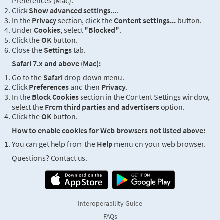
Preferences (Mac).
Click
Show advanced settings...
.
In the
Privacy
section, click the
Content settings...
button.
Under
Cookies
, select
"Blocked"
.
Click the
OK
button.
Close the
Settings
tab.
Safari 7.x and above (Mac):
Go to the
Safari
drop-down menu.
Click
Preferences
and then
Privacy
.
In the
Block Cookies
section in the Content Settings window,
select the
From third parties and advertisers
option.
Click the
OK
button.
How to enable cookies for Web browsers not listed above:
You can get help from the
Help
menu on your web browser.
Questions? Contact us.
Interoperability Guide
FAQs