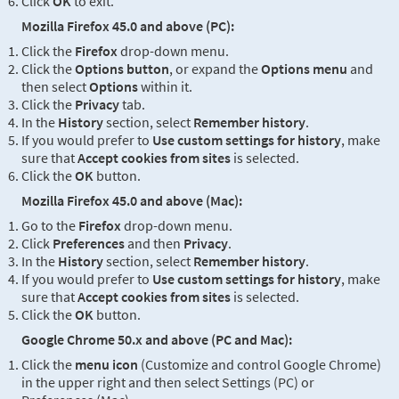
Click
OK
to exit.
Mozilla Firefox 45.0 and above (PC):
Click the
Firefox
drop-down menu.
Click the
Options button
, or expand the
Options menu
and
then select
Options
within it.
Click the
Privacy
tab.
In the
History
section, select
Remember history
.
If you would prefer to
Use custom settings for history
, make
sure that
Accept cookies from sites
is selected.
Click the
OK
button.
Mozilla Firefox 45.0 and above (Mac):
Go to the
Firefox
drop-down menu.
Click
Preferences
and then
Privacy
.
In the
History
section, select
Remember history
.
If you would prefer to
Use custom settings for history
, make
sure that
Accept cookies from sites
is selected.
Click the
OK
button.
Google Chrome 50.x and above (PC and Mac):
Click the
menu icon
(Customize and control Google Chrome)
in the upper right and then select Settings (PC) or