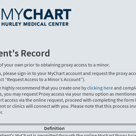
ent's Record
of your own prior to obtaining proxy access to a minor.
, please sign-in to your MyChart account and request the proxy acc
ct “Request Access to a Minor’s Account”).
we highly recommend that you create one by
clicking here
and compl
ss, you may request Proxy access via your menu option as mentione
rt access via the online request, proceed with completing the form
or clinics will connect with you. Please note that this process in
r.
Definition
patient's MyChart is permitted through the online Mychart Proxy Acc