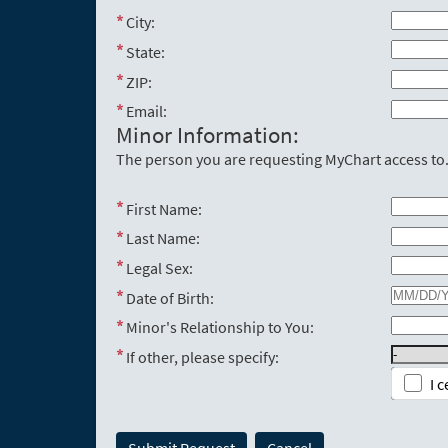
City:
State:
ZIP:
Email:
Minor Information:
The person you are requesting MyChart access to
First Name:
Last Name:
Legal Sex:
Date of Birth:
Minor's Relationship to You:
If other, please specify:
I 