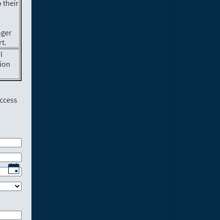
 their
nger
t.
l
tion
access