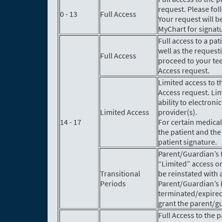
request. Please fol
0 - 13
Full Access
Your request will b
MyChart for signat
Full access to a pa
well as the reques
Full Access
proceed to your tee
Access request.
Limited access to t
Access request. Lim
ability to electro
Limited Access
provider(s).
14 - 17
For certain medical
the patient and the
patient signature.
Parent/Guardian’s F
“Limited” access on
Transitional
be reinstated with 
Periods
Parent/Guardian’s F
terminated/expired
grant the parent/gu
Full Access to the 