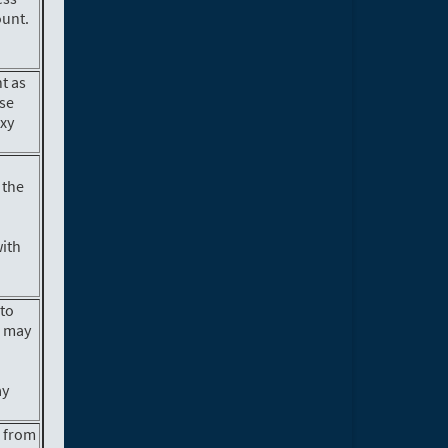
ount.
nt as
ase
oxy
 the
with
 to
s may
ay
.
n from