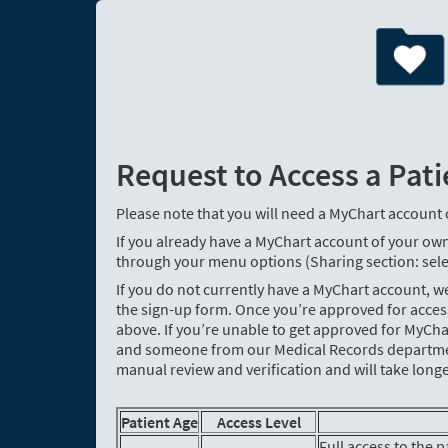
Request to Access a Pati
Please note that you will need a MyChart account 
If you already have a MyChart account of your own
through your menu options (Sharing section: sele
If you do not currently have a MyChart account, 
the sign-up form. Once you’re approved for acce
above. If you’re unable to get approved for MyCha
and someone from our Medical Records department 
manual review and verification and will take longe
Patient Age
Access Level
Full access to the 