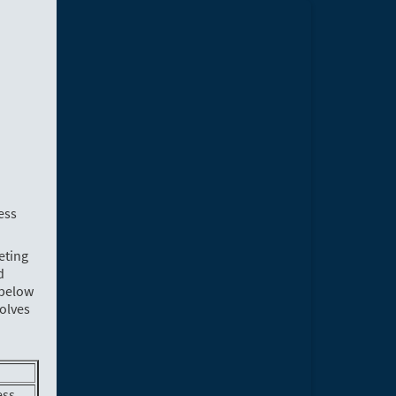
ess
eting
d
 below
volves
ess