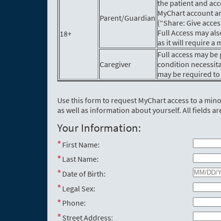
the patient and acc
MyChart account an
Parent/Guardian
(“Share: Give acces
Full Access may als
18+
as it will require 
Full access may be 
Caregiver
condition necessit
may be required to 
Use this form to request MyChart access to a min
as well as information about yourself. All fields ar
Your Information:
First Name:
Last Name:
Date of Birth:
Legal Sex:
Phone:
Street Address: