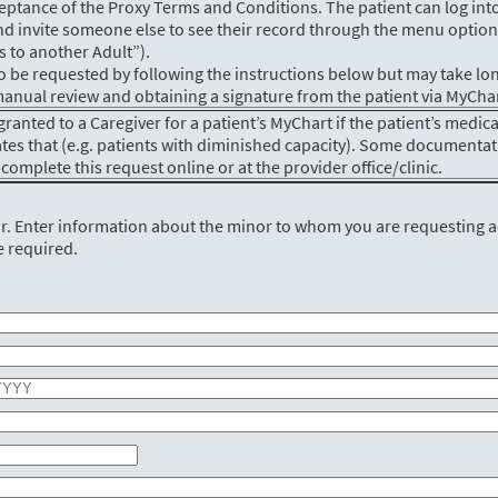
eptance of the Proxy Terms and Conditions. The patient can log into
d invite someone else to see their record through the menu option
s to another Adult”).
o be requested by following the instructions below but may take lo
a manual review and obtaining a signature from the patient via MyChar
granted to a Caregiver for a patient’s MyChart if the patient’s medica
ates that (e.g. patients with diminished capacity). Some documenta
complete this request online or at the provider office/clinic.
or. Enter information about the minor to whom you are requesting 
e required.