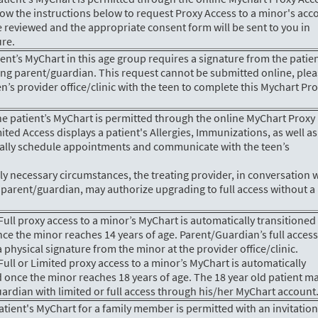
low the instructions below to request Proxy Access to a minor's acc
e reviewed and the appropriate consent form will be sent to you in
ure.
tient’s MyChart in this age group requires a signature from the patie
ting parent/guardian. This request cannot be submitted online, ple
n’s provider office/clinic with the teen to complete this Mychart Pr
he patient’s MyChart is permitted through the online MyChart Proxy
ited Access displays a patient's Allergies, Immunizations, as well as
nically schedule appointments and communicate with the teen’s
ly necessary circumstances, the treating provider, in conversation 
 parent/guardian, may authorize upgrading to full access without a
ull proxy access to a minor’s MyChart is automatically transitioned
ce the minor reaches 14 years of age. Parent/Guardian’s full acces
a physical signature from the minor at the provider office/clinic.
ull or Limited proxy access to a minor’s MyChart is automatically
 once the minor reaches 18 years of age. The 18 year old patient m
ardian with limited or full access through his/her MyChart account
patient's MyChart for a family member is permitted with an invitatio