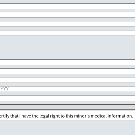
.
certify that I have the legal right to this minor's medical information.