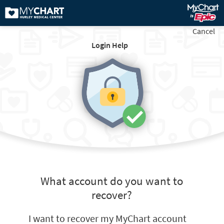
Cancel
Login Help
What account do you want to
recover?
I want to recover my MyChart account