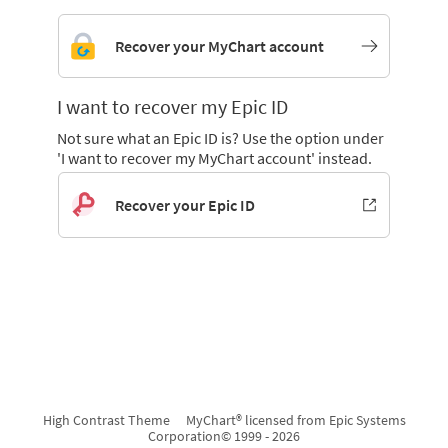
Recover your MyChart account
I want to recover my Epic ID
Not sure what an Epic ID is? Use the option under
'I want to recover my MyChart account' instead.
Recover your Epic ID
High Contrast Theme
MyChart® licensed from Epic Systems
Corporation
© 1999 - 2026