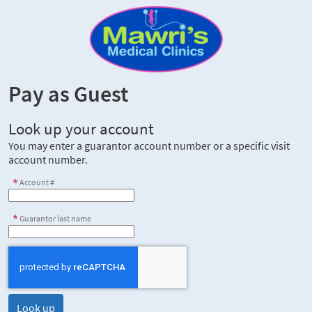
Pay as Guest
Look up your account
You may enter a guarantor account number or a specific visit
account number.
Account #
Guarantor last name