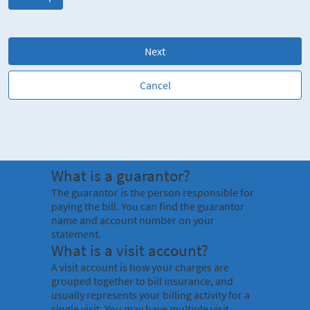
Next
Cancel
What is a guarantor?
The guarantor is the person responsible for
paying the bill. You can find the guarantor
name and account number on your
statement.
What is a visit account?
A visit account is how your charges are
grouped together to bill insurance, and
usually represents your billing activity for a
single visit. You may have multiple visit