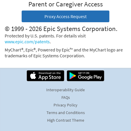
Parent or Caregiver Access
Proxy Access Request
© 1999 - 2026 Epic Systems Corporation.
Protected by U.S. patents. For details visit
www.epic.com/patents
.
MyChart®, Epic®, Powered by Epic™ and the MyChart logo are
trademarks of Epic Systems Corporation.
Interoperability Guide
FAQs
Privacy Policy
Terms and Conditions
High Contrast Theme