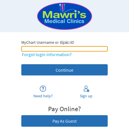
MyChart Username or
MyChart Username or Epic ID
Forgot login information?
Need help?
Sign up
Pay Online?
Pay As Guest